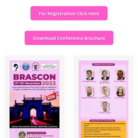
For Registration Click Here
Download Conference Brochure