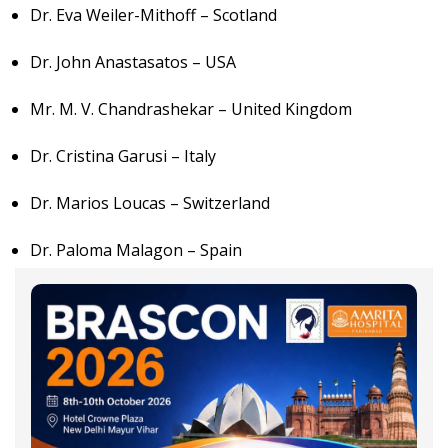
Dr. Eva Weiler-Mithoff – Scotland
Dr. John Anastasatos – USA
Mr. M. V. Chandrashekar – United Kingdom
Dr. Cristina Garusi – Italy
Dr. Marios Loucas – Switzerland
Dr. Paloma Malagon – Spain