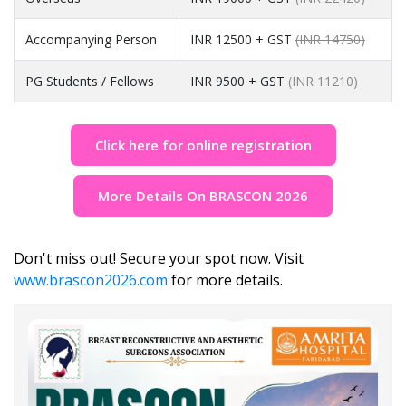
Accompanying Person
INR 12500 + GST
(INR 14750)
PG Students / Fellows
INR 9500 + GST
(INR 11210)
Click here for online registration
More Details On BRASCON 2026
Don't miss out! Secure your spot now. Visit
www.brascon2026.com
for more details.