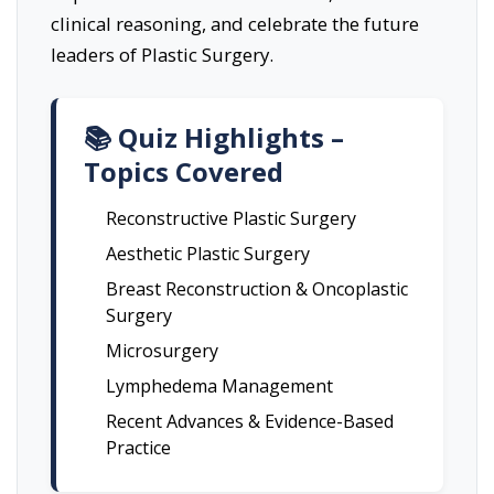
clinical reasoning, and celebrate the future
leaders of Plastic Surgery.
📚 Quiz Highlights –
Topics Covered
Reconstructive Plastic Surgery
Aesthetic Plastic Surgery
Breast Reconstruction & Oncoplastic
Surgery
Microsurgery
Lymphedema Management
Recent Advances & Evidence-Based
Practice