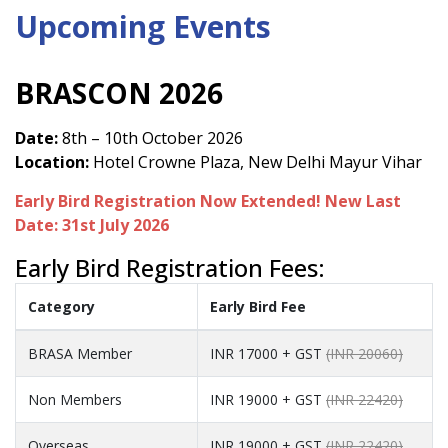
Upcoming Events
BRASCON 2026
Date:
8th – 10th October 2026
Location:
Hotel Crowne Plaza, New Delhi Mayur Vihar
Early Bird Registration Now Extended! New Last
Date: 31st July 2026
Early Bird Registration Fees:
Category
Early Bird Fee
BRASA Member
INR 17000 + GST
(INR 20060)
Non Members
INR 19000 + GST
(INR 22420)
Overseas
INR 19000 + GST
(INR 22420)