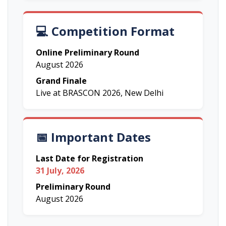
💻 Competition Format
Online Preliminary Round
August 2026
Grand Finale
Live at BRASCON 2026, New Delhi
📅 Important Dates
Last Date for Registration
31 July, 2026
Preliminary Round
August 2026