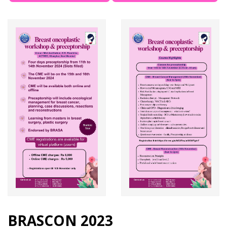
BRASCON 2023