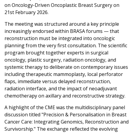
on Oncology-Driven Oncoplastic Breast Surgery on
21st February 2026.
The meeting was structured around a key principle
increasingly endorsed within BRASA forums — that
reconstruction must be integrated into oncologic
planning from the very first consultation. The scientific
program brought together experts in surgical
oncology, plastic surgery, radiation oncology, and
systemic therapy to deliberate on contemporary issues
including therapeutic mammoplasty, local perforator
flaps, immediate versus delayed reconstruction,
radiation interface, and the impact of neoadjuvant
chemotherapy on axillary and reconstructive strategy.
A highlight of the CME was the multidisciplinary panel
discussion titled "Precision & Personalisation in Breast
Cancer Care: Integrating Genomics, Reconstruction and
Survivorship." The exchange reflected the evolving