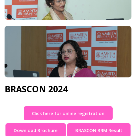
BRASCON 2024
Click here for online registration
Download Brochure
BRASCON BRM Result