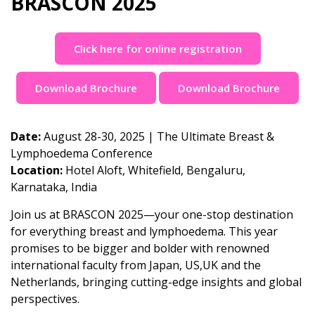
BRASCON 2025
Click here for online registration
Download Brochure
Download Brochure
Date:
August 28-30, 2025 | The Ultimate Breast &
Lymphoedema Conference
Location:
Hotel Aloft, Whitefield, Bengaluru,
Karnataka, India
Join us at BRASCON 2025—your one-stop destination
for everything breast and lymphoedema. This year
promises to be bigger and bolder with renowned
international faculty from Japan, US,UK and the
Netherlands, bringing cutting-edge insights and global
perspectives.