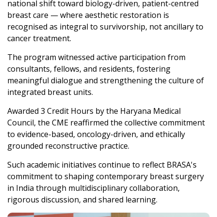
national shift toward biology-driven, patient-centred
breast care — where aesthetic restoration is
recognised as integral to survivorship, not ancillary to
cancer treatment.
The program witnessed active participation from
consultants, fellows, and residents, fostering
meaningful dialogue and strengthening the culture of
integrated breast units.
Awarded 3 Credit Hours by the Haryana Medical
Council, the CME reaffirmed the collective commitment
to evidence-based, oncology-driven, and ethically
grounded reconstructive practice.
Such academic initiatives continue to reflect BRASA's
commitment to shaping contemporary breast surgery
in India through multidisciplinary collaboration,
rigorous discussion, and shared learning.