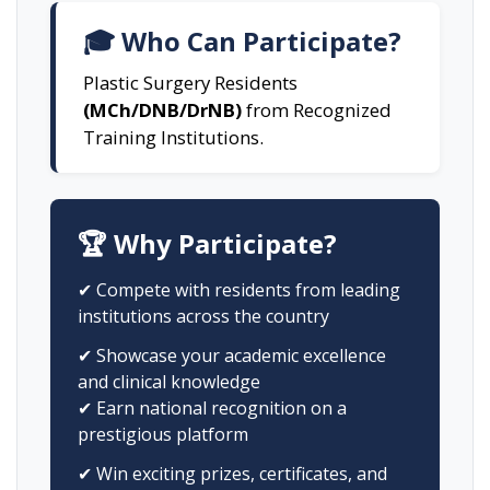
🎓 Who Can Participate?
Plastic Surgery Residents
(MCh/DNB/DrNB)
from Recognized
Training Institutions.
🏆 Why Participate?
✔ Compete with residents from leading
institutions across the country
✔ Showcase your academic excellence
and clinical knowledge
✔ Earn national recognition on a
prestigious platform
✔ Win exciting prizes, certificates, and