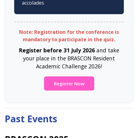
accolades
Note: Registration for the conference is
mandatory to participate in the quiz.
Register before 31 July 2026
and take
your place in the BRASCON Resident
Academic Challenge 2026!
Register Now
Past Events