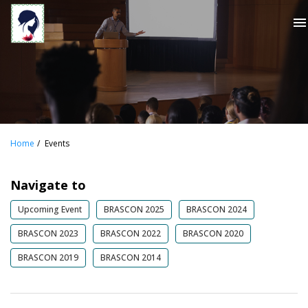
menu
Home
Events
Navigate to
Upcoming Event
BRASCON 2025
BRASCON 2024
BRASCON 2023
BRASCON 2022
BRASCON 2020
BRASCON 2019
BRASCON 2014