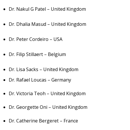
Dr. Nakul G Patel – United Kingdom
Dr. Dhalia Masud – United Kingdom
Dr. Peter Cordeiro – USA
Dr. Filip Stillaert – Belgium
Dr. Lisa Sacks – United Kingdom
Dr. Rafael Loucas – Germany
Dr. Victoria Teoh – United Kingdom
Dr. Georgette Oni – United Kingdom
Dr. Catherine Bergeret – France