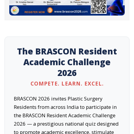
The BRASCON Resident
Academic Challenge
2026
COMPETE. LEARN. EXCEL.
BRASCON 2026 invites Plastic Surgery
Residents from across India to participate in
the BRASCON Resident Academic Challenge
2026 — a prestigious national quiz designed
to promote academic excellence, stimulate