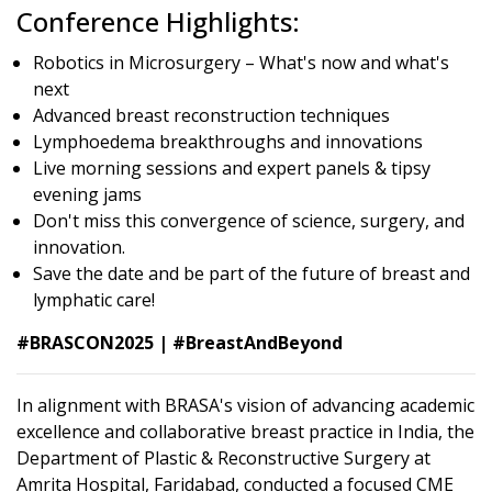
Conference Highlights:
Robotics in Microsurgery – What's now and what's
next
Advanced breast reconstruction techniques
Lymphoedema breakthroughs and innovations
Live morning sessions and expert panels & tipsy
evening jams
Don't miss this convergence of science, surgery, and
innovation.
Save the date and be part of the future of breast and
lymphatic care!
#BRASCON2025 | #BreastAndBeyond
In alignment with BRASA's vision of advancing academic
excellence and collaborative breast practice in India, the
Department of Plastic & Reconstructive Surgery at
Amrita Hospital, Faridabad, conducted a focused CME