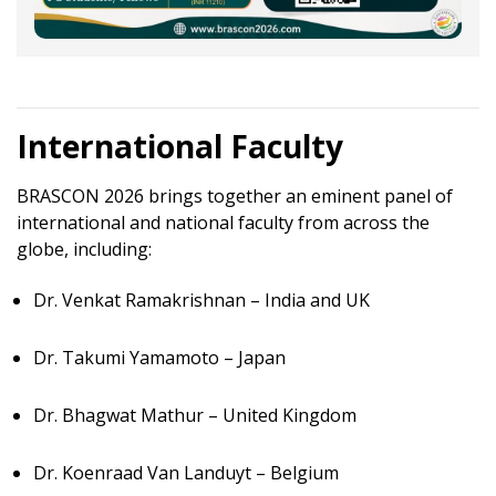
International Faculty
BRASCON 2026 brings together an eminent panel of
international and national faculty from across the
globe, including:
Dr. Venkat Ramakrishnan – India and UK
Dr. Takumi Yamamoto – Japan
Dr. Bhagwat Mathur – United Kingdom
Dr. Koenraad Van Landuyt – Belgium