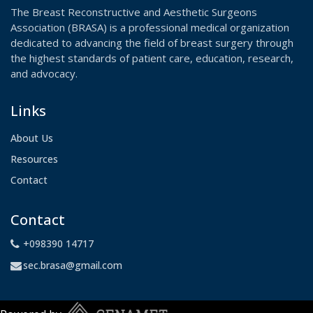
The Breast Reconstructive and Aesthetic Surgeons
Association (BRASA) is a professional medical organization
dedicated to advancing the field of breast surgery through
the highest standards of patient care, education, research,
and advocacy.
Links
About Us
Resources
Contact
Contact
+098390 14717
sec.brasa@gmail.com