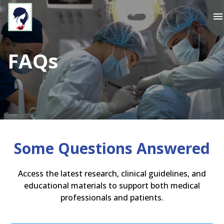
menu
FAQs
Some Questions Answered
Access the latest research, clinical guidelines, and
educational materials to support both medical
professionals and patients.