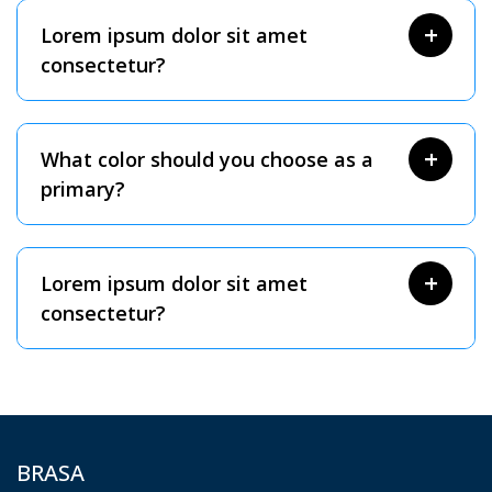
Lorem ipsum dolor sit amet
consectetur?
What color should you choose as a
primary?
Lorem ipsum dolor sit amet
consectetur?
BRASA