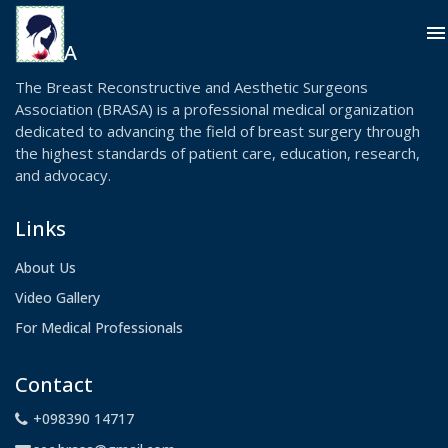
menu
BRASA
The Breast Reconstructive and Aesthetic Surgeons
Association (BRASA) is a professional medical organization
dedicated to advancing the field of breast surgery through
the highest standards of patient care, education, research,
and advocacy.
Links
About Us
Video Gallery
For Medical Professionals
Contact
+098390 14717