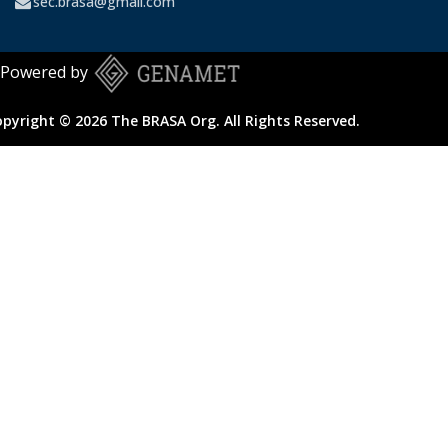
sec.brasa@gmail.com
Powered by
pyright © 2026 The BRASA Org. All Rights Reserved.