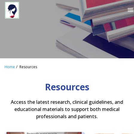
menu
Home
Resources
Resources
Access the latest research, clinical guidelines, and
educational materials to support both medical
professionals and patients.