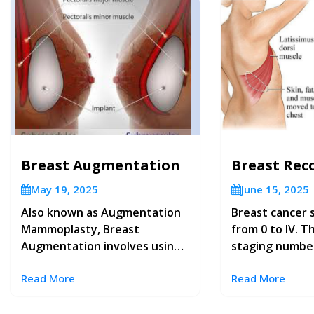
Breast Augmentation
Breast Rec
May 19, 2025
June 15, 2025
Also known as Augmentation
Breast cancer 
Mammoplasty, Breast
from 0 to IV. T
Augmentation involves using
staging numbe
implants to create fuller
advanced the c
Read More
Read More
breasts or to restore breast
helps guide fu
volume lost after weight
and follow-up and gives you
reduction or pregnancy.
some idea of w