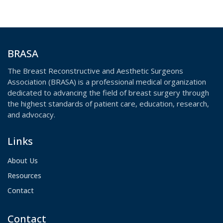
in the future.
BRASA
The Breast Reconstructive and Aesthetic Surgeons
Association (BRASA) is a professional medical organization
dedicated to advancing the field of breast surgery through
the highest standards of patient care, education, research,
and advocacy.
Links
About Us
Resources
Contact
Contact